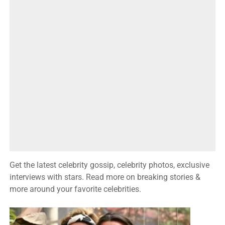
Get the latest celebrity gossip, celebrity photos, exclusive
interviews with stars. Read more on breaking stories &
more around your favorite celebrities.