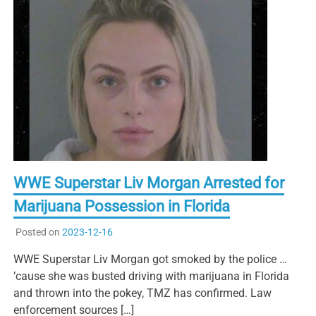
WWE Superstar Liv Morgan Arrested for
Marijuana Possession in Florida
Posted on
2023-12-16
WWE Superstar Liv Morgan got smoked by the police …
’cause she was busted driving with marijuana in Florida
and thrown into the pokey, TMZ has confirmed. Law
enforcement sources […]