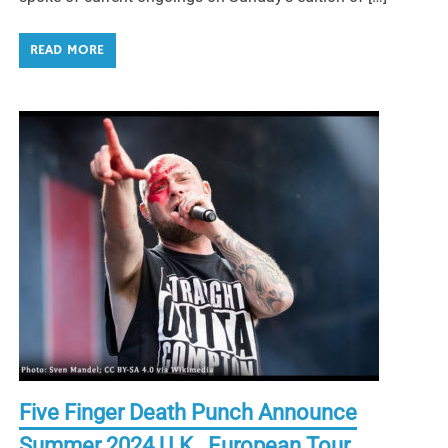
READ MORE
Five Finger Death Punch Announce
Summer 2024 U.K., European Tour