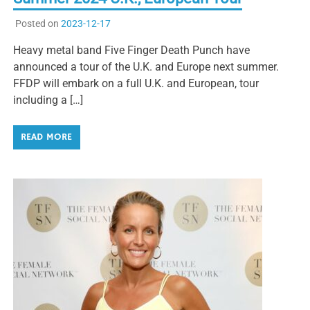
Posted on
2023-12-17
Heavy metal band Five Finger Death Punch have
announced a tour of the U.K. and Europe next summer.
FFDP will embark on a full U.K. and European, tour
including a […]
READ MORE