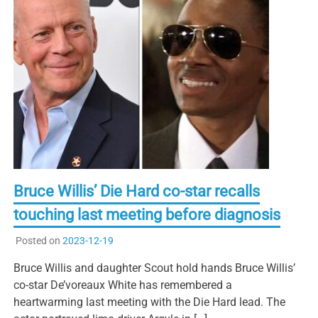
Bruce Willis’ Die Hard co-star recalls
touching last meeting before diagnosis
Posted on
2023-12-19
Bruce Willis and daughter Scout hold hands Bruce Willis’
co-star De’voreaux White has remembered a
heartwarming last meeting with the Die Hard lead. The