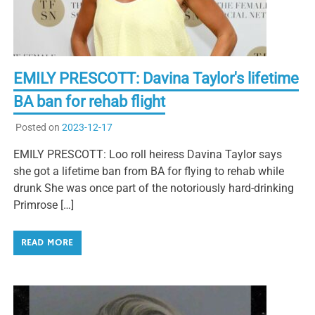
EMILY PRESCOTT: Davina Taylor's lifetime
BA ban for rehab flight
Posted on
2023-12-17
EMILY PRESCOTT: Loo roll heiress Davina Taylor says
she got a lifetime ban from BA for flying to rehab while
drunk She was once part of the notoriously hard-drinking
Primrose […]
READ MORE