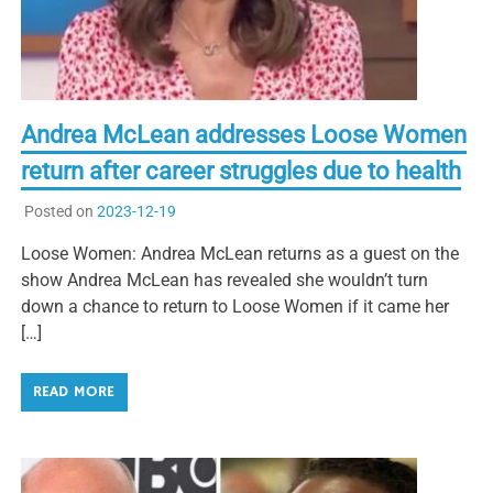
Andrea McLean addresses Loose Women
return after career struggles due to health
Posted on
2023-12-19
Loose Women: Andrea McLean returns as a guest on the
show Andrea McLean has revealed she wouldn’t turn
down a chance to return to Loose Women if it came her
[…]
READ MORE