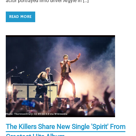
actor portrayed limo driver Argyle in […]
READ MORE
The Killers Share New Single 'Spirit' From