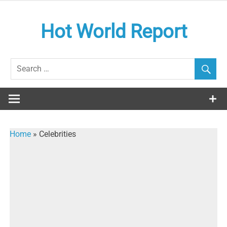
Skip
to
Hot World Report
content
Home
»
Celebrities