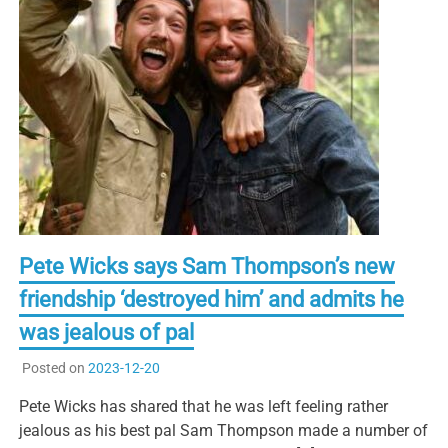
Pete Wicks says Sam Thompson’s new
friendship ‘destroyed him’ and admits he
was jealous of pal
Posted on
2023-12-20
Pete Wicks has shared that he was left feeling rather
jealous as his best pal Sam Thompson made a number of