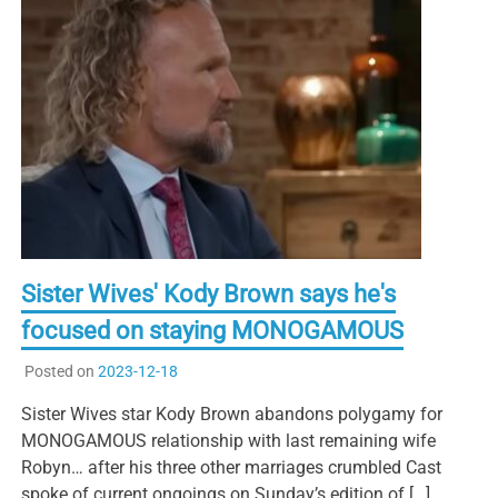
Sister Wives' Kody Brown says he's
focused on staying MONOGAMOUS
Posted on
2023-12-18
Sister Wives star Kody Brown abandons polygamy for
MONOGAMOUS relationship with last remaining wife
Robyn… after his three other marriages crumbled Cast
spoke of current ongoings on Sunday’s edition of […]