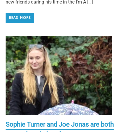
new friends during his time in the I'm A […]
READ MORE
Sophie Turner and Joe Jonas are both