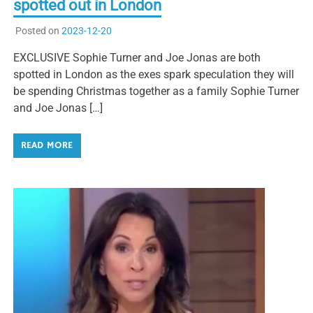
spotted out in London
Posted on
2023-12-20
EXCLUSIVE Sophie Turner and Joe Jonas are both
spotted in London as the exes spark speculation they will
be spending Christmas together as a family Sophie Turner
and Joe Jonas […]
READ MORE