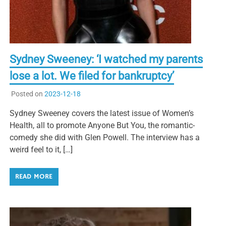
Sydney Sweeney: ‘I watched my parents
lose a lot. We filed for bankruptcy’
Posted on
2023-12-18
Sydney Sweeney covers the latest issue of Women’s
Health, all to promote Anyone But You, the romantic-
comedy she did with Glen Powell. The interview has a
weird feel to it, […]
READ MORE