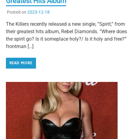
Greatest Hits Album
Posted on
2023-12-18
The Killers recently released a new single, “Spirit,” from
their greatest hits album, Rebel Diamonds. “Where does
the spirit go? Is it someplace holy?/ Is it holy and free?”
frontman […]
READ MORE