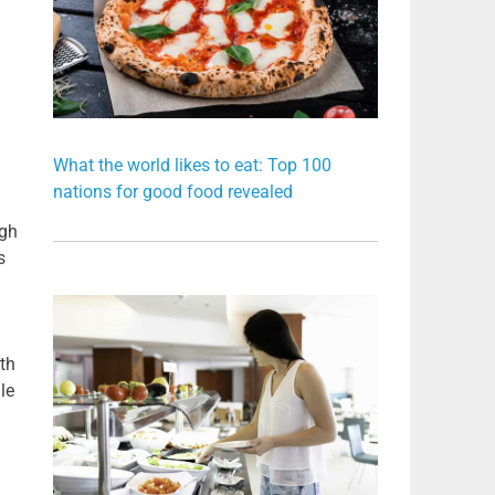
What the world likes to eat: Top 100
nations for good food revealed
ugh
s
th
le