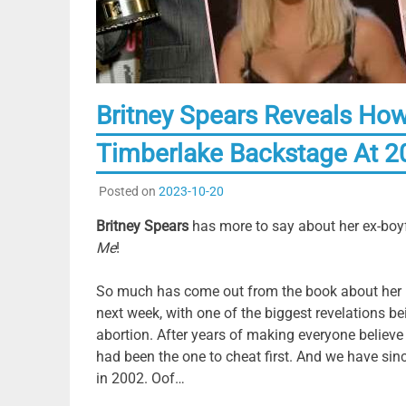
Britney Spears Reveals How
Timberlake Backstage At 
Posted on
2023-10-20
Britney Spears
has more to say about her ex-boy
Me
!
So much has come out from the book about her rel
next week, with one of the biggest revelations b
abortion. After years of making everyone believe 
had been the one to cheat first. And we have sin
in 2002. Oof…