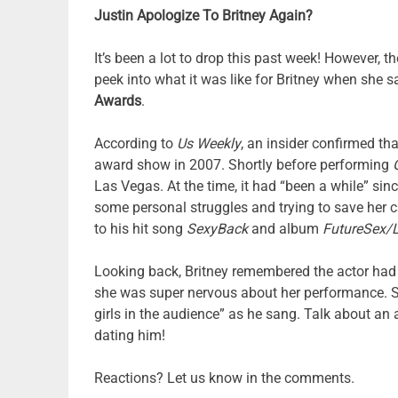
Justin Apologize To Britney Again?
It’s been a lot to drop this past week! However, t
peek into what it was like for Britney when she s
Awards
.
According to
Us Weekly
, an insider confirmed t
award show in 2007. Shortly before performing
Las Vegas. At the time, it had “been a while” si
some personal struggles and trying to save her ca
to his hit song
SexyBack
and album
FutureSex/
Looking back, Britney remembered the actor had
she was super nervous about her performance. She
girls in the audience” as he sang. Talk about an 
dating him!
Reactions? Let us know in the comments.