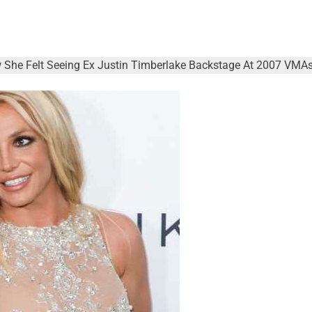
 She Felt Seeing Ex Justin Timberlake Backstage At 2007 VMAs