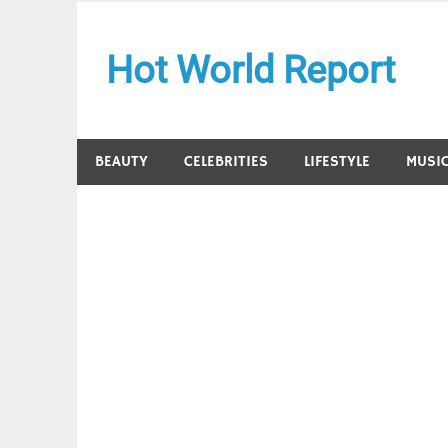
Skip
to
Hot World Report
content
BEAUTY
CELEBRITIES
LIFESTYLE
MUSI