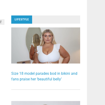
LIFESTYLE
!
Size 18 model parades bod in bikini and
fans praise her ‘beautiful belly’