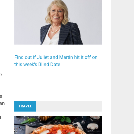
Find out if Juliet and Martin hit it off on
this week's Blind Date
n
s
 an
TRAVEL
t