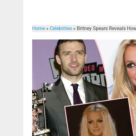
Home
»
Celebrities
»
Britney Spears Reveals How