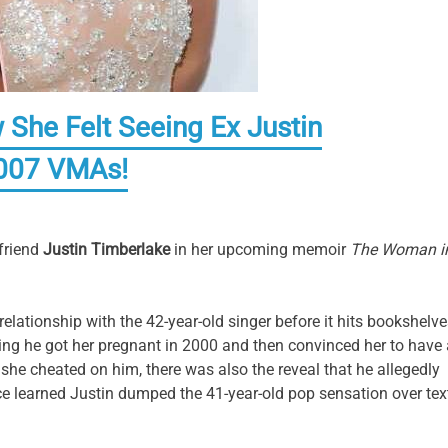
 She Felt Seeing Ex Justin
2007 VMAs!
friend
Justin Timberlake
in her upcoming memoir
The Woman i
ationship with the 42-year-old singer before it hits bookshelve
eing he got her pregnant in 2000 and then convinced her to have
she cheated on him, there was also the reveal that he allegedly
ce learned Justin dumped the 41-year-old pop sensation over tex