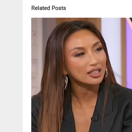
Related Posts