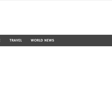
C
TRAVEL
WORLD NEWS