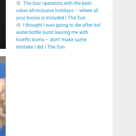
The tour operators with the best-
value all-inclusive holidays – where all
your booze is included | The Sun
I thought I was going to die after hot
water bottle burst leaving me with
horrific burns – don't make same
mistake I did | The Sun