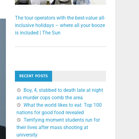
The tour operators with the best-value all-
inclusive holidays – where all your booze
is included | The Sun
RECENT POSTS
Boy, 4, stabbed to death late at night
as murder cops comb the area
What the world likes to eat: Top 100
nations for good food revealed
Terrifying moment students run for
their lives after mass shooting at
university