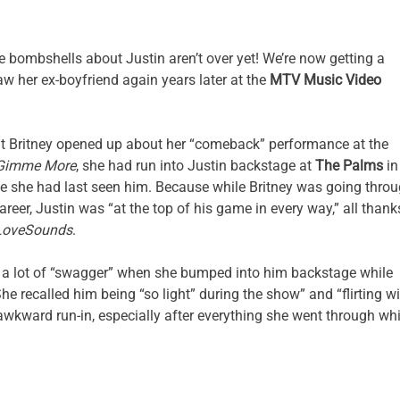
he bombshells about Justin aren’t over yet! We’re now getting a
aw her ex-boyfriend again years later at the
MTV Music Video
hat Britney opened up about her “comeback” performance at the
Gimme More
, she had run into Justin backstage at
The Palms
in
nce she had last seen him. Because while Britney was going thro
reer, Justin was “at the top of his game in every way,” all thank
LoveSounds
.
 a lot of “swagger” when she bumped into him backstage while
 recalled him being “so light” during the show” and “flirting wi
awkward run-in, especially after everything she went through whi