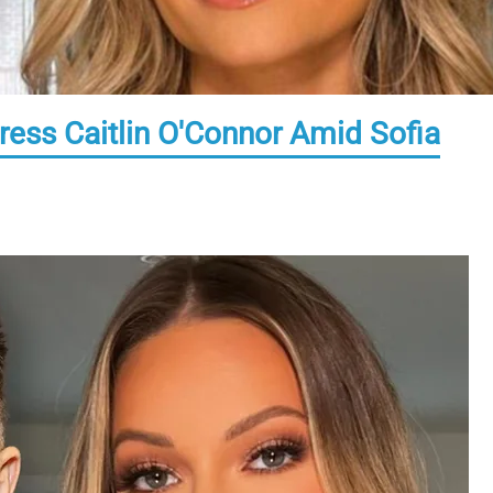
ress Caitlin O'Connor Amid Sofia