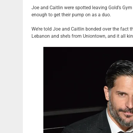
Joe and Caitlin were spotted leaving Gold’s Gym
enough to get their pump on as a duo.
We’re told Joe and Caitlin bonded over the fact t
Lebanon and she’s from Uniontown, and it all ki