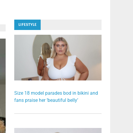
LIFESTYLE
Size 18 model parades bod in bikini and
fans praise her ‘beautiful belly’