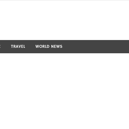
C
TRAVEL
WORLD NEWS