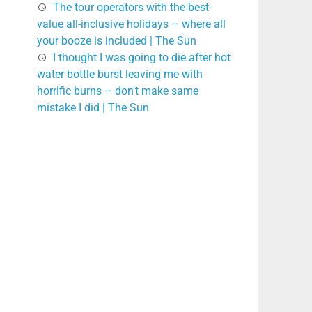
The tour operators with the best-
value all-inclusive holidays – where all
your booze is included | The Sun
I thought I was going to die after hot
water bottle burst leaving me with
horrific burns – don't make same
mistake I did | The Sun