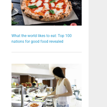
What the world likes to eat: Top 100
nations for good food revealed