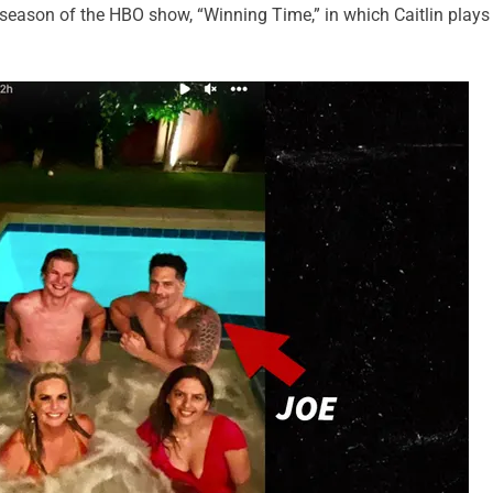
 season of the HBO show, “Winning Time,” in which Caitlin plays