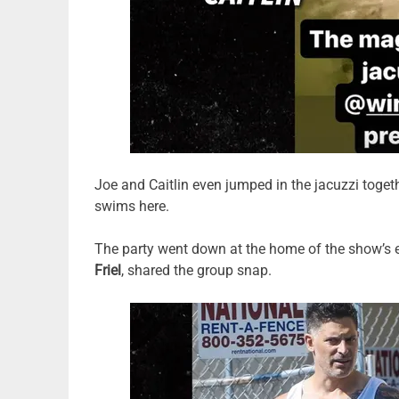
Joe and Caitlin even jumped in the jacuzzi togeth
swims here.
The party went down at the home of the show’s 
Friel
, shared the group snap.