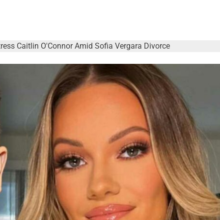
ress Caitlin O'Connor Amid Sofia Vergara Divorce