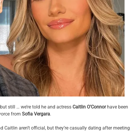
ut still … we’re told he and actress
Caitlin O’Connor
have been
ivorce from
Sofia Vergara
.
aitlin aren’t official, but they’re casually dating after meeting