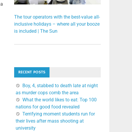
 a
The tour operators with the best-value all-
inclusive holidays – where all your booze
is included | The Sun
RECENT POSTS
Boy, 4, stabbed to death late at night
as murder cops comb the area
What the world likes to eat: Top 100
nations for good food revealed
Terrifying moment students run for
their lives after mass shooting at
university