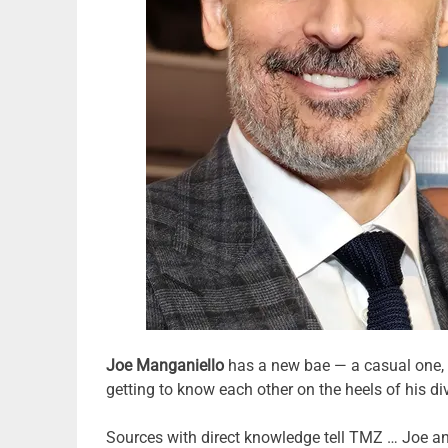
Joe Manganiello
has a new bae — a casual one, b
getting to know each other on the heels of his d
Sources with direct knowledge tell TMZ … Joe and C