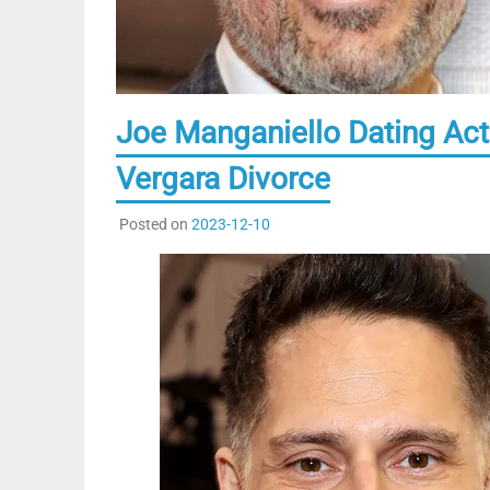
Joe Manganiello Dating Act
Vergara Divorce
Posted on
2023-12-10