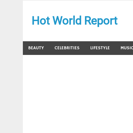
Skip
to
Hot World Report
content
BEAUTY
CELEBRITIES
LIFESTYLE
MUSI