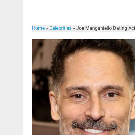
Home
»
Celebrities
»
Joe Manganiello Dating Act