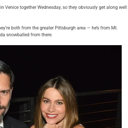
 in Venice together Wednesday, so they obviously get along well
hey’re both from the greater Pittsburgh area — he’s from Mt.
nda snowballed from there.