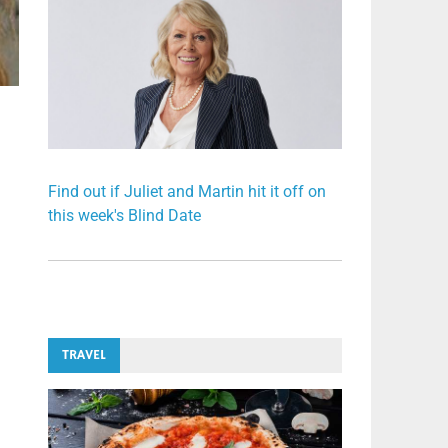
Find out if Juliet and Martin hit it off on
this week's Blind Date
TRAVEL