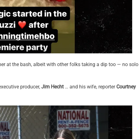
er at the bash, albeit with other folks taking a dip too — no solo
executive producer,
Jim Hecht
… and his wife, reporter
Courtney