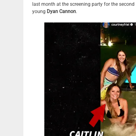
last month at the screening party for the second
young
Dyan Cannon
.