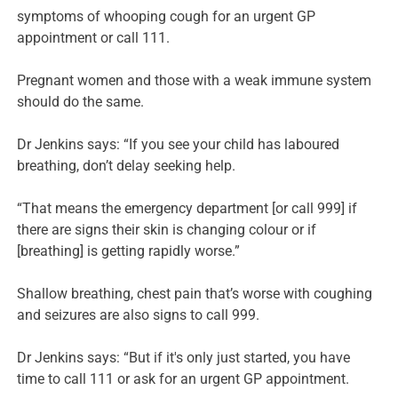
symptoms of whooping cough for an urgent GP
appointment or call 111.
Pregnant women and those with a weak immune system
should do the same.
Dr Jenkins says: “If you see your child has laboured
breathing, don’t delay seeking help.
“That means the emergency department [or call 999] if
there are signs their skin is changing colour or if
[breathing] is getting rapidly worse.”
Shallow breathing, chest pain that’s worse with coughing
and seizures are also signs to call 999.
Dr Jenkins says: “But if it's only just started, you have
time to call 111 or ask for an urgent GP appointment.