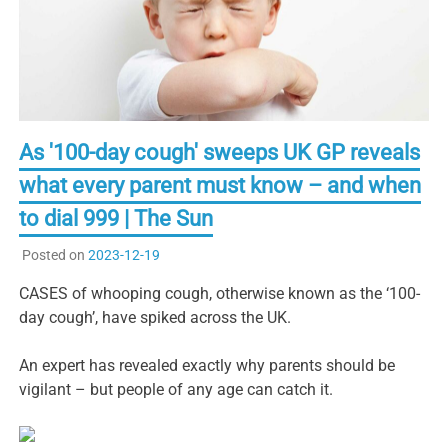
As '100-day cough' sweeps UK GP reveals
what every parent must know – and when
to dial 999 | The Sun
Posted on
2023-12-19
CASES of whooping cough, otherwise known as the ‘100-
day cough’, have spiked across the UK.
An expert has revealed exactly why parents should be
vigilant – but people of any age can catch it.