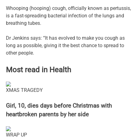
Whooping (hooping) cough, officially known as pertussis,
is a fast-spreading bacterial infection of the lungs and
breathing tubes.
Dr Jenkins says: “It has evolved to make you cough as
long as possible, giving it the best chance to spread to
other people.
Most read in Health
XMAS TRAGEDY
Girl, 10, dies days before Christmas with
heartbroken parents by her side
WRAP UP