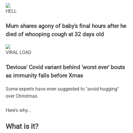
HELL
Mum shares agony of baby's final hours after he
died of whooping cough at 32 days old
VIRAL LOAD
'Devious' Covid variant behind 'worst ever' bouts
as immunity falls before Xmas
Some experts have even suggested to "avoid hugging"
over Christmas.
Here's why…
What is it?