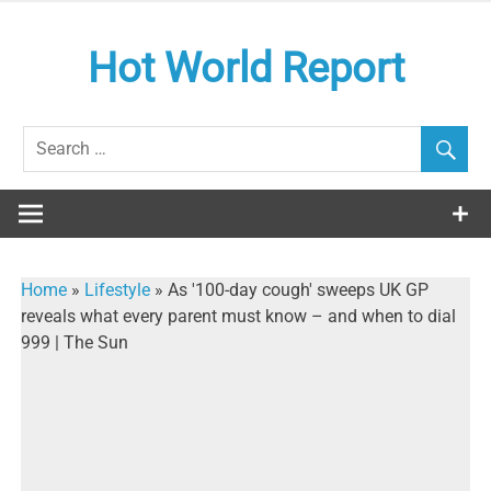
Skip
to
Hot World Report
content
Home
»
Lifestyle
»
As '100-day cough' sweeps UK GP
reveals what every parent must know – and when to dial
999 | The Sun