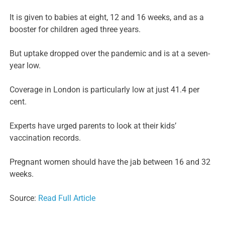
It is given to babies at eight, 12 and 16 weeks, and as a
booster for children aged three years.
But uptake dropped over the pandemic and is at a seven-
year low.
Coverage in London is particularly low at just 41.4 per
cent.
Experts have urged parents to look at their kids’
vaccination records.
Pregnant women should have the jab between 16 and 32
weeks.
Source:
Read Full Article