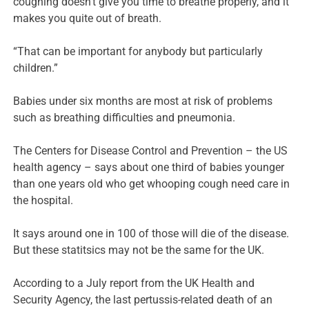
coughing doesn’t give you time to breathe properly, and it
makes you quite out of breath.
“That can be important for anybody but particularly
children.”
Babies under six months are most at risk of problems
such as breathing difficulties and pneumonia.
The Centers for Disease Control and Prevention – the US
health agency – says about one third of babies younger
than one years old who get whooping cough need care in
the hospital.
It says around one in 100 of those will die of the disease.
But these statitsics may not be the same for the UK.
According to a July report from the UK Health and
Security Agency, the last pertussis-related death of an