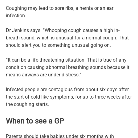
Coughing may lead to sore ribs, a hernia or an ear
infection.
Dr Jenkins says: “Whooping cough causes a high in-
breath sound, which is unusual for a normal cough. That
should alert you to something unusual going on.
“It can be a life-threatening situation. That is true of any
condition causing abnormal breathing sounds because it
means airways are under distress.”
Infected people are contagious from about six days after
the start of cold-like symptoms, for up to three weeks after
the coughing starts.
When to see a GP
Parents should take babies under six months with