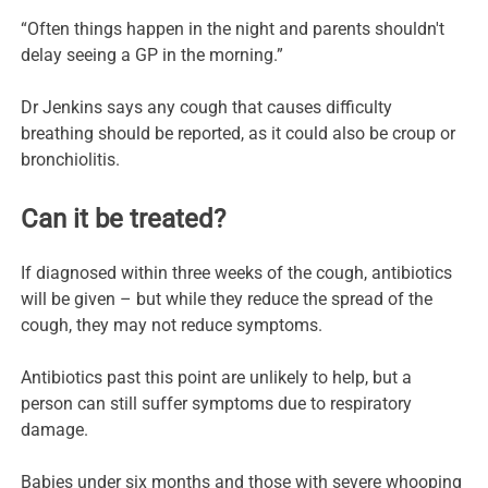
“Often things happen in the night and parents shouldn't
delay seeing a GP in the morning.”
Dr Jenkins says any cough that causes difficulty
breathing should be reported, as it could also be croup or
bronchiolitis.
Can it be treated?
If diagnosed within three weeks of the cough, antibiotics
will be given – but while they reduce the spread of the
cough, they may not reduce symptoms.
Antibiotics past this point are unlikely to help, but a
person can still suffer symptoms due to respiratory
damage.
Babies under six months and those with severe whooping