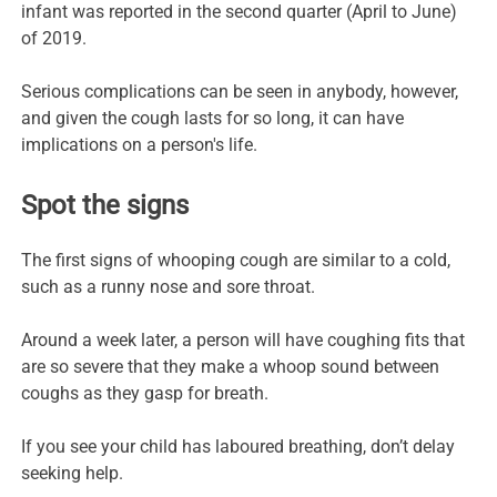
infant was reported in the second quarter (April to June)
of 2019.
Serious complications can be seen in anybody, however,
and given the cough lasts for so long, it can have
implications on a person's life.
Spot the signs
The first signs of whooping cough are similar to a cold,
such as a runny nose and sore throat.
Around a week later, a person will have coughing fits that
are so severe that they make a whoop sound between
coughs as they gasp for breath.
If you see your child has laboured breathing, don’t delay
seeking help.