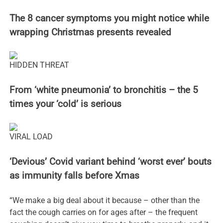
The 8 cancer symptoms you might notice while
wrapping Christmas presents revealed
HIDDEN THREAT
From ‘white pneumonia’ to bronchitis – the 5
times your ‘cold’ is serious
VIRAL LOAD
‘Devious’ Covid variant behind ‘worst ever’ bouts
as immunity falls before Xmas
“We make a big deal about it because – other than the
fact the cough carries on for ages after – the frequent