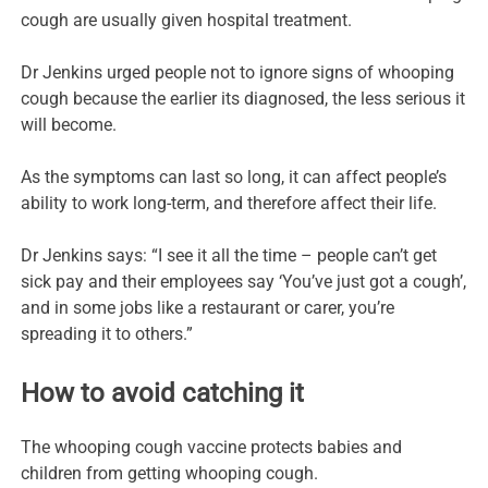
cough are usually given hospital treatment.
Dr Jenkins urged people not to ignore signs of whooping
cough because the earlier its diagnosed, the less serious it
will become.
As the symptoms can last so long, it can affect people’s
ability to work long-term, and therefore affect their life.
Dr Jenkins says: “I see it all the time – people can’t get
sick pay and their employees say ‘You’ve just got a cough’,
and in some jobs like a restaurant or carer, you’re
spreading it to others.”
How to avoid catching it
The whooping cough vaccine protects babies and
children from getting whooping cough.