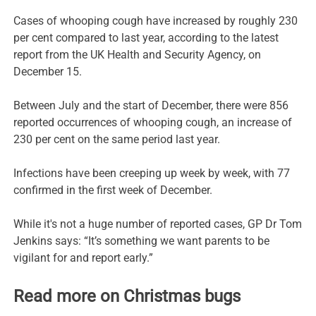
Cases of whooping cough have increased by roughly 230
per cent compared to last year, according to the latest
report from the UK Health and Security Agency, on
December 15.
Between July and the start of December, there were 856
reported occurrences of whooping cough, an increase of
230 per cent on the same period last year.
Infections have been creeping up week by week, with 77
confirmed in the first week of December.
While it's not a huge number of reported cases, GP Dr Tom
Jenkins says: “It’s something we want parents to be
vigilant for and report early.”
Read more on Christmas bugs